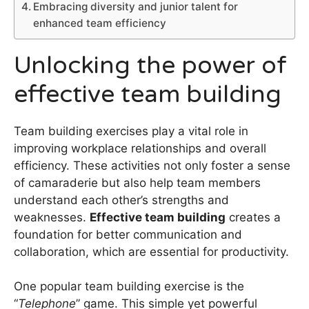
Embracing diversity and junior talent for
enhanced team efficiency
Unlocking the power of
effective team building
Team building exercises play a vital role in
improving workplace relationships and overall
efficiency. These activities not only foster a sense
of camaraderie but also help team members
understand each other’s strengths and
weaknesses.
Effective team building
creates a
foundation for better communication and
collaboration, which are essential for productivity.
One popular team building exercise is the
“
Telephone
” game. This simple yet powerful