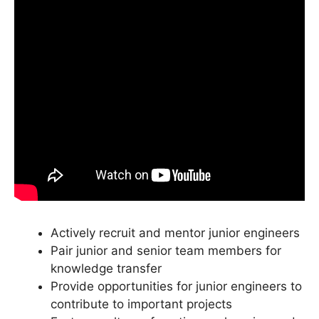
Actively recruit and mentor junior engineers
Pair junior and senior team members for
knowledge transfer
Provide opportunities for junior engineers to
contribute to important projects