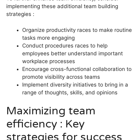
implementing these additional team building
strategies :
Organize productivity races to make routine
tasks more engaging
Conduct procedures races to help
employees better understand important
workplace processes
Encourage cross-functional collaboration to
promote visibility across teams
Implement diversity initiatives to bring in a
range of thoughts, skills, and opinions
Maximizing team
efficiency : Key
strategies for success