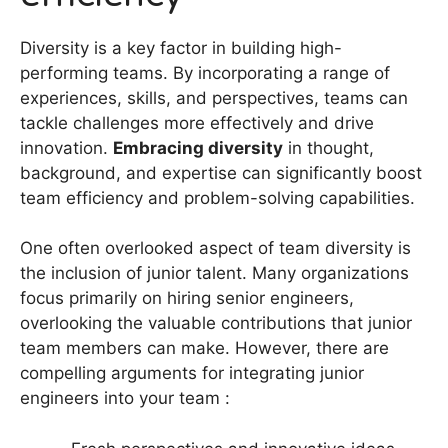
Diversity is a key factor in building high-
performing teams. By incorporating a range of
experiences, skills, and perspectives, teams can
tackle challenges more effectively and drive
innovation.
Embracing diversity
in thought,
background, and expertise can significantly boost
team efficiency and problem-solving capabilities.
One often overlooked aspect of team diversity is
the inclusion of junior talent. Many organizations
focus primarily on hiring senior engineers,
overlooking the valuable contributions that junior
team members can make. However, there are
compelling arguments for integrating junior
engineers into your team :