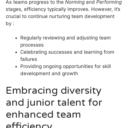
As teams progress to the
Norming
and
Performing
stages, efficiency typically improves. However, it’s
crucial to continue nurturing team development
by :
Regularly reviewing and adjusting team
processes
Celebrating successes and learning from
failures
Providing ongoing opportunities for skill
development and growth
Embracing diversity
and junior talent for
enhanced team
efficiency