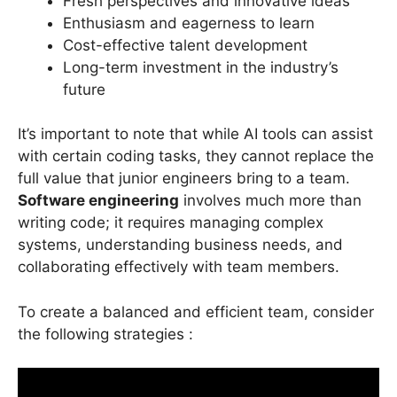
Fresh perspectives and innovative ideas
Enthusiasm and eagerness to learn
Cost-effective talent development
Long-term investment in the industry’s
future
It’s important to note that while AI tools can assist
with certain coding tasks, they cannot replace the
full value that junior engineers bring to a team.
Software engineering
involves much more than
writing code; it requires managing complex
systems, understanding business needs, and
collaborating effectively with team members.
To create a balanced and efficient team, consider
the following strategies :