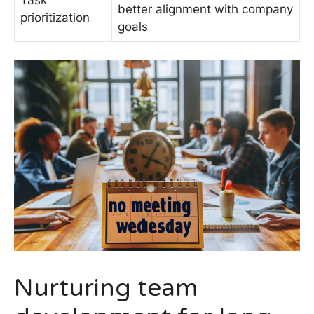
Task
better alignment with company
prioritization
goals
Nurturing team