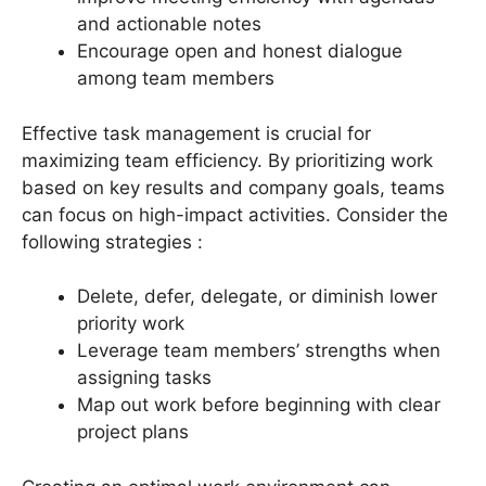
and actionable notes
Encourage open and honest dialogue
among team members
Effective task management is crucial for
maximizing team efficiency. By prioritizing work
based on key results and company goals, teams
can focus on high-impact activities. Consider the
following strategies :
Delete, defer, delegate, or diminish lower
priority work
Leverage team members’ strengths when
assigning tasks
Map out work before beginning with clear
project plans