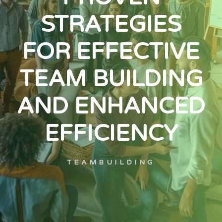
STRATEGIES
FOR EFFECTIVE
TEAM BUILDING
AND ENHANCED
EFFICIENCY
TEAMBUILDING