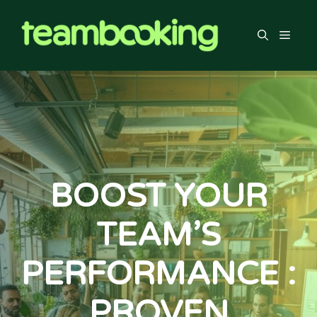
Skip
to
Men
content
BOOST YOUR
TEAM’S
PERFORMANCE :
PROVEN