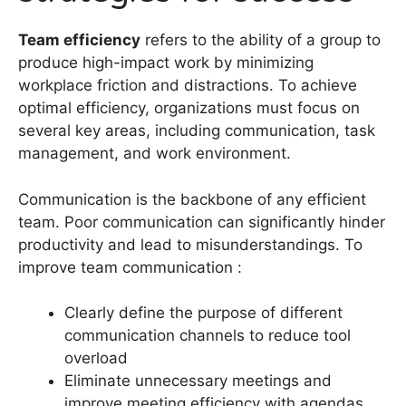
Team efficiency
refers to the ability of a group to
produce high-impact work by minimizing
workplace friction and distractions. To achieve
optimal efficiency, organizations must focus on
several key areas, including communication, task
management, and work environment.
Communication is the backbone of any efficient
team. Poor communication can significantly hinder
productivity and lead to misunderstandings. To
improve team communication :
Clearly define the purpose of different
communication channels to reduce tool
overload
Eliminate unnecessary meetings and
improve meeting efficiency with agendas