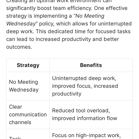
Creating an optimal work environment can
significantly boost team efficiency. One effective
strategy is implementing a “
No Meeting
Wednesday
” policy, which allows for uninterrupted
deep work. This dedicated time for focused tasks
can lead to increased productivity and better
outcomes.
Strategy
Benefits
Uninterrupted deep work,
No Meeting
improved focus, increased
Wednesday
productivity
Clear
Reduced tool overload,
communication
improved information flow
channels
Focus on high-impact work,