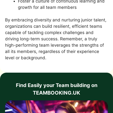
Foster a culture of continuous learning and
growth for all team members
By embracing diversity and nurturing junior talent,
organizations can build resilient, efficient teams
capable of tackling complex challenges and
driving long-term success. Remember, a truly
high-performing team leverages the strengths of
all its members, regardless of their experience
level or background.
Find Easily your Team building on
TEAMBOOKING.UK