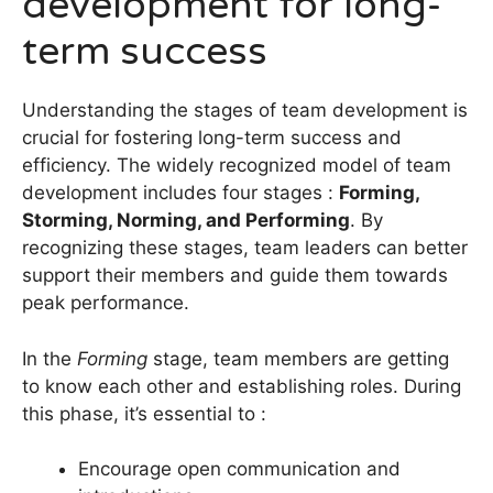
development for long-
term success
Understanding the stages of team development is
crucial for fostering long-term success and
efficiency. The widely recognized model of team
development includes four stages :
Forming,
Storming, Norming, and Performing
. By
recognizing these stages, team leaders can better
support their members and guide them towards
peak performance.
In the
Forming
stage, team members are getting
to know each other and establishing roles. During
this phase, it’s essential to :
Encourage open communication and