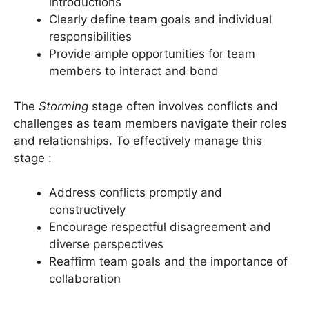
introductions
Clearly define team goals and individual
responsibilities
Provide ample opportunities for team
members to interact and bond
The
Storming
stage often involves conflicts and
challenges as team members navigate their roles
and relationships. To effectively manage this
stage :
Address conflicts promptly and
constructively
Encourage respectful disagreement and
diverse perspectives
Reaffirm team goals and the importance of
collaboration