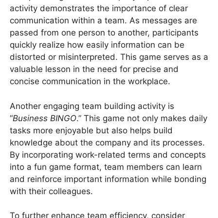
activity demonstrates the importance of clear
communication within a team. As messages are
passed from one person to another, participants
quickly realize how easily information can be
distorted or misinterpreted. This game serves as a
valuable lesson in the need for precise and
concise communication in the workplace.
Another engaging team building activity is
“
Business BINGO
.” This game not only makes daily
tasks more enjoyable but also helps build
knowledge about the company and its processes.
By incorporating work-related terms and concepts
into a fun game format, team members can learn
and reinforce important information while bonding
with their colleagues.
To further enhance team efficiency, consider