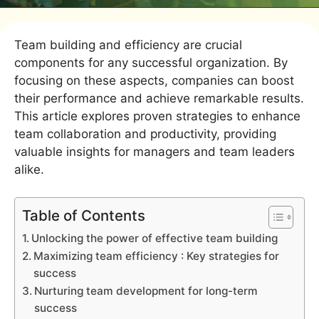
Team building and efficiency are crucial
components for any successful organization. By
focusing on these aspects, companies can boost
their performance and achieve remarkable results.
This article explores proven strategies to enhance
team collaboration and productivity, providing
valuable insights for managers and team leaders
alike.
Table of Contents
Unlocking the power of effective team building
Maximizing team efficiency : Key strategies for
success
Nurturing team development for long-term
success